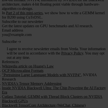
architecture, makes 4-bit floating point viable through hardware-
algorithm co-design.
In
Part 2 of this mini-series
, we show how to write a GEMM kernel
for B200 using CuTeDSL.
Subscribe to our newsletter
Get the latest updates on GPU benchmarks and AI research.
Email address
Subscribe
I agree to receive newsletter emails from Verda. Your information
will be used in accordance with the
Privacy Policy
. You may opt
out at any time.
References
Wikipedia article on Huang's Law
OCP Microscaling Formats
"Pretraining Large Language Models with NVFP4"
, NVIDIA
Research
NVIDIA's Tensor Memory Addressing
Inside NVIDIA Blackwell Ultra: The Chip Powering the AI Factory
Era
Cutlass Tutorial: GEMM with Thread Block Clusters on NVIDIA
Blackwell GPUs
Blackwell TensorCore Architecture (WeChat, Chinese)