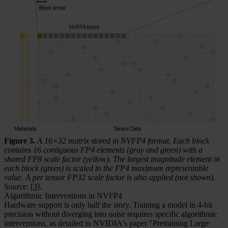
Figure 3.
A 16×32 matrix stored in NVFP4 format. Each block
contains 16 contiguous FP4 elements (gray and green) with a
shared FP8 scale factor (yellow). The largest magnitude element in
each block (green) is scaled to the FP4 maximum representable
value. A per tensor FP32 scale factor is also applied (not shown).
Source:
[3]
.
Algorithmic Interventions in NVFP4
Hardware support is only half the story. Training a model in 4-bit
precision without diverging into noise requires specific algorithmic
interventions, as detailed in NVIDIA's paper "Pretraining Large