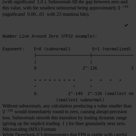
(with significand
1.0
). Subnormals fill the gap between zero and
−
149
this value, with the smallest subnormal being approximately
2^{-149
2
(significand
0.00...01
with 23 mantissa bits).
Number Line Around Zero (FP32 example):
Exponent:    E=0 (subnormal)         E=1 (normalized)  
             ├──────────────────────┼──────────────────
             |                      |                  
             0                   2^-126              2^
             * * * * * * * * *      *   *   *   *      
             ^               ^      ^
             0.            2^-149  2^-126 (smallest nor
                      (smallest subnormal)
Without subnormals, any calculation producing a value smaller than
−
126
2^{-126}
2
would immediately round to zero, causing abrupt precision
loss. Subnormals smooth this transition by trading dynamic range
(giving up the implicit leading
1
) for finer granularity near zero.
Microscaling (MX) Formats
While DeepSeek-V3 demonstrates that FP8 is viable with careful