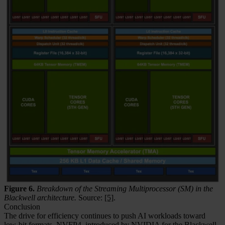
Figure 6.
Breakdown of the Streaming Multiprocessor (SM) in the
Blackwell architecture.
Source:
[5]
.
Conclusion
The drive for efficiency continues to push AI workloads toward
low-bit formats. NVFP4, introduced by NVIDIA for the Blackwell