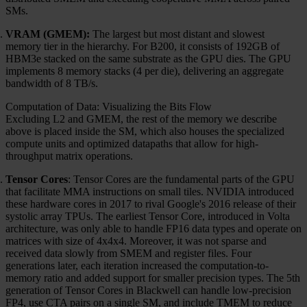
SMs.
VRAM (GMEM):
The largest but most distant and slowest
memory tier in the hierarchy. For B200, it consists of 192GB of
HBM3e stacked on the same substrate as the GPU dies. The GPU
implements 8 memory stacks (4 per die), delivering an aggregate
bandwidth of 8 TB/s.
Computation of Data: Visualizing the Bits Flow
Excluding L2 and GMEM, the rest of the memory we describe
above is placed inside the SM, which also houses the specialized
compute units and optimized datapaths that allow for high-
throughput matrix operations.
Tensor Cores
: Tensor Cores are the fundamental parts of the GPU
that facilitate MMA instructions on small tiles. NVIDIA introduced
these hardware cores in 2017 to rival Google's 2016 release of their
systolic array TPUs. The earliest Tensor Core, introduced in Volta
architecture, was only able to handle FP16 data types and operate on
matrices with size of 4x4x4. Moreover, it was not sparse and
received data slowly from SMEM and register files. Four
generations later, each iteration increased the computation-to-
memory ratio and added support for smaller precision types. The 5th
generation of Tensor Cores in Blackwell can handle low-precision
FP4, use CTA pairs on a single SM, and include TMEM to reduce