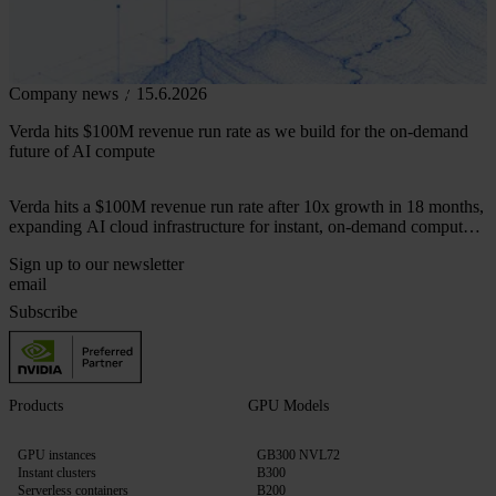
Company news
15.6.2026
Verda hits $100M revenue run rate as we build for the on-demand
future of AI compute
Verda hits a $100M revenue run rate after 10x growth in 18 months,
expanding AI cloud infrastructure for instant, on-demand compute
across 50+ markets.
Sign up to our newsletter
Subscribe
Products
GPU Models
GPU instances
GB300 NVL72
Instant clusters
B300
Serverless containers
B200