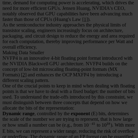
time, demand for computing power is accelerating, which drives the
need for more efficient GPUs. Jensen Huang, NVIDIA's CEO,
notably observed that GPU capabilities have been advancing much
faster than those of CPUs (Huang's Law
[1]
).
As the semiconductor industry approaches the physical limits of
transistor scaling, engineers increasingly focus on architecture,
packaging, and circuit design to reduce the energy and area required
for each computation, thereby improving performance per Watt and
overall efficiency.
Making Data Smaller
NVFP4 is an innovative 4-bit floating point format introduced with
the NVIDIA Blackwell GPU architecture. NVFP4 builds on the
concept of low-bit microscaling floating-point formats (MX
Formats)
[2]
and enhances the OCP MXFP4 by introducing a
different scaling pattern.
One of the crucial points to keep in mind when dealing with floating
points is that we have to deal with a fixed budget: the number of bits
used. To understand the trade-offs introduced by this constraint, we
must distinguish between three concepts that depend on how we
allocate the bits of the representation:
Dynamic range
, controlled by the
exponent
(E) bits, determines
the scale of the number we are trying to represent, that is how large
−
45
38
or how small a number can be (e.g., from
10^{-45}
1
0
to
10^{38}
1
0
). With more
E bits, we can represent a wider range, reducing the risk of overflow
or underflow. The dynamic range of an FP format can be quantified