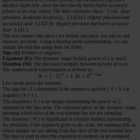
decimal digits here, does not necessarily mean higher accuracy
(closer to the true value). The three examples show:
3.141
(low
precision, moderate accuracy),
3.141543
(higher precision and
accuracy), and
3.142738
(higher precision but lower accuracy
than
3.141
).
The real number line allows for infinite precision, but silicon and
memory are finite. Using a floating point representation, we can
sample the real line using three bit fields:
Sign (S):
Positive or negative.
Exponent (E):
The dynamic range (which power of 2 is used).
Mantissa (M):
The precision (samples between powers of two).
The mathematical representation is defined as:
−
bias
S
E
=
(
−
1
)
×
N = (-1)^S \times 1.M \time
1.
×
2
N
M
Let's break down the formula:
The sign bit (
S
) determines if the number is positive (
S = 0
) or
negative (
S = 1
).
The exponent (
E
) is an integer representing the power of 2,
adjusted by the bias term. The exponent gives us the dynamic range,
meaning which slice of the real number line we are sampling.
The mantissa (
M
) or significand is a binary number representing
the precision; if the exponent gives us the scale, the mantissa tells us
which sample we are taking from that slice of the real number line.
The bias is used to store the exponent in memory as an unsigned