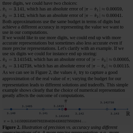
three digits, we could have two choices:
\hat{\pi}_1 = 3.141
^
=
3.141
, which has an absolute error of
|\pi - \hat{\pi}_1| \ap
∣
−
^
∣
≈
0.00059
,
π
π
π
1
1
\hat{\pi}_2 = 3.142
^
=
3.142
, which has an absolute error of
|\pi - \hat{\pi}_2| \ap
∣
−
^
∣
≈
0.00041
.
π
π
π
2
2
Both approximations use the same budget in terms of digits but
achieve a different accuracy in representing the value we want to
use in our computations.
If we would like to use more digits, we could end up with more
accurate representations but sometimes also less accurate even if
more precise representations. Let's clarify with an example. If we
use six digits we could for instance end up storing:
\hat{\pi}_3 = 3.141543
^
=
3.141543
, which has an absolute error of
|\pi - \hat{\pi}_3| 
∣
−
^
∣
≈
0.00005
,
π
π
π
3
3
\hat{\pi}_4 = 3.142738
^
=
3.142738
, which has an absolute error of
|\pi - \hat{\pi}_4| 
∣
−
^
∣
≈
0.00115
.
π
π
π
4
4
As we can see in Figure 2, the values
\hat{\pi}_i
^
try to capture a good
π
i
approximation of the real value of
\pi
; varying the budget for our
π
representation leads to different solutions and tradeoffs. This simple
example shows clearly that the choice of numerical representation
greatly affects the outcome of computations.
Figure 2.
Illustration of precision vs. accuracy using different
approximations of π. A more precise representation, e.g., more