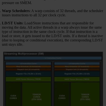
pressure on SMEM.
Warp Schedulers
: A warp consists of 32 threads, and the scheduler
issues instructions to all 32 per clock cycle.
LD/ST Units
: Load/Store instructions that are responsible for
moving the data. All active threads in a warp always issue the same
type of instruction in the same clock cycle. If that instruction is a
load or store, it gets issued to the LD/ST units. If a thread is inactive
(due to looping or conditional execution), the corresponding LD/ST
unit stays idle.