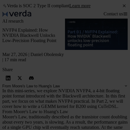
Verda is SOC 2 Type II compliant
Learn more
Contact us
AI research
NVFP4 Explained: How
NVIDIA Blackwell Unlocks
Low-Precision Floating Point
Mar 27, 2026 | Daniel Obolensky
| 17 min read
Share
From Moore's Law to Huang's Law
In this mini-series, we explore NVIDIA NVFP4, a 4-bit floating
point format introduced with the Blackwell architecture. In this first
part, we focus on what makes NVFP4 practical. In Part 2, we will
cover how to write a GEMM kernel for B200 using CuTeDSL.
From Moore's Law to Huang's Law
Moore's Law, traditionally described as the transistor count doubling
about every two years, is slowing. As a result, the performance gains
of a single GPU chip will eventually reach saturation. At the same