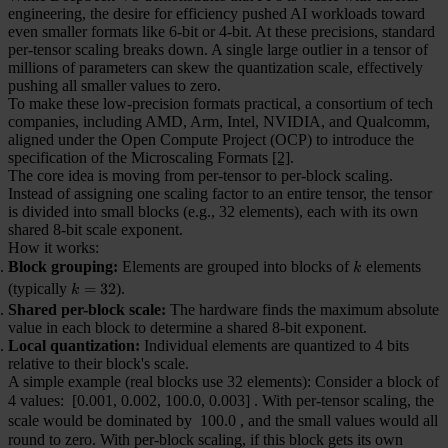
engineering, the desire for efficiency pushed AI workloads toward
even smaller formats like 6-bit or 4-bit. At these precisions, standard
per-tensor scaling breaks down. A single large outlier in a tensor of
millions of parameters can skew the quantization scale, effectively
pushing all smaller values to zero.
To make these low-precision formats practical, a consortium of tech
companies, including AMD, Arm, Intel, NVIDIA, and Qualcomm,
aligned under the Open Compute Project (OCP) to introduce the
specification of the Microscaling Formats
[2]
.
The core idea is moving from per-tensor to per-block scaling.
Instead of assigning one scaling factor to an entire tensor, the tensor
is divided into small blocks (e.g., 32 elements), each with its own
shared 8-bit scale exponent.
How it works:
Block grouping:
Elements are grouped into blocks of
k
elements
k
(typically
k=32
=
32
).
k
Shared per-block scale:
The hardware finds the maximum absolute
value in each block to determine a shared 8-bit exponent.
Local quantization:
Individual elements are quantized to 4 bits
relative to their block's scale.
A simple example (real blocks use 32 elements): Consider a block of
4 values:
[0.001, 0.002, 100.0, 0.003]
. With per-tensor scaling, the
scale would be dominated by
100.0
, and the small values would all
round to zero. With per-block scaling, if this block gets its own