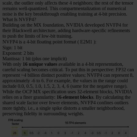
scale, the outlier only affects these 4 neighbors; the rest of the tensor
remains well-quantized. This compartmentalization of numerical
noise is the key breakthrough enabling training at 4-bit precision.
What Is NVFP4?
Building on the MX foundation, NVIDIA developed NVFP4 for
their Blackwell architecture, adding hardware-specific refinements
to push the limits of low-bit training.
NVFP4 is a 4-bit floating point format (
E2M1
):
Sign: 1 bit
Exponent: 2 bits
Mantissa: 1 bit (plus one implicit)
With only
16 unique values
available in a 4-bit representation,
careful scaling becomes critical. To put this in perspective: FP32 can
represent ~4 billion distinct positive values; NVFP4 can represent 8,
approximately -6 to 6. For example, the values in the range could
include 0.0, 0.5, 1.0, 1.5, 2, 3, 4, 6 (same for the negative range).
While the OCP MX specification uses 32-element blocks, NVIDIA
relies on a finer granularity:
16-element blocks
. By calculating the
shared scale factor over fewer elements, NVFP4 confines outliers
more tightly, i.e., a single spike distorts a smaller neighborhood,
preserving fidelity in surrounding weights.