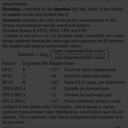
using binades.
Precision
, controlled by the
mantissa
(M) bits, refers to the density
R
of samples on the real number line
\mathbb{R}
.
Accuracy
measures the error between the stored number in the
chosen representation and the actual real number.
Dynamic Range in FP32, FP16, FP8, and FP4
A binade is one power of 2 of dynamic range, essentially how many
binary numbers sharing the same sign and exponent bits fit between
the smallest and largest representable values:
max
representable
value
(
)
\mathrm{binades} = \log_2\l
binades
=
lo
g
2
min
representable
value
Format
Exponent Bits
Binades
Notes
FP32
8
~277
Good for most computations
FP16
5
~40
Good for most activations
BF16
8
~261
Same FP32 range, but limited preci
FP8 E4M3
4
~18
Suitable for forward pass
FP8 E5M2
5
~32
Needed for backward pass
FP4 E2M1
2
~3.6
Needs additional tricks to work
Going to 4 bits yields only 3.6 binades, which means it cannot
represent typical tensor value distributions, which often span 10-20
binades. This is precisely why block scaling becomes essential at 4-
bit precision.