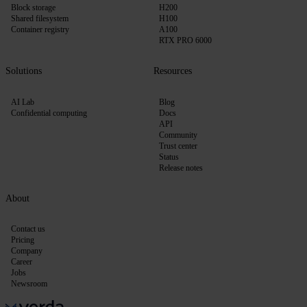
Block storage
H200
Shared filesystem
H100
Container registry
A100
RTX PRO 6000
Solutions
Resources
AI Lab
Blog
Confidential computing
Docs
API
Community
Trust center
Status
Release notes
About
Contact us
Pricing
Company
Career
Jobs
Newsroom