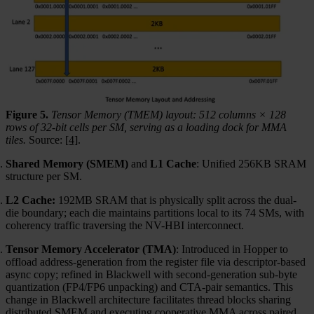
Figure 5.
Tensor Memory (TMEM) layout: 512 columns × 128
rows of 32-bit cells per SM, serving as a loading dock for MMA
tiles.
Source:
[4]
.
Shared Memory (SMEM)
and
L1 Cache
: Unified 256KB SRAM
structure per SM.
L2 Cache:
192MB SRAM that is physically split across the dual-
die boundary; each die maintains partitions local to its 74 SMs, with
coherency traffic traversing the NV-HBI interconnect.
Tensor Memory Accelerator (TMA)
: Introduced in Hopper to
offload address-generation from the register file via descriptor-based
async copy; refined in Blackwell with second-generation sub-byte
quantization (FP4/FP6 unpacking) and CTA-pair semantics. This
change in Blackwell architecture facilitates thread blocks sharing
distributed SMEM and executing cooperative MMA across paired