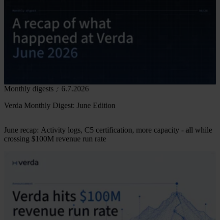
Monthly digests
6.7.2026
Verda Monthly Digest: June Edition
June recap: Activity logs, C5 certification, more capacity - all while
crossing $100M revenue run rate