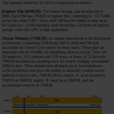
The memory hierarchy in GPUs is organized as follows:
Register File (RMEM)
: The fastest storage, placed adjacent to
SMs. Each SM has 256KB of register files, summing to ~37.75MB
across the entire GPU. Since each SM has the ability to host up to
64 warps (i.e., 2,048 threads), each thread has 128 bytes of register
storage when the GPU is fully populated.
Tensor Memory (TMEM)
: An update introduced to the Blackwell
architecture, containing 256KB per SM of dedicated SRAM
accessible by Tensor Cores (more on these later). These play an
important role in GEMM, so visualizing them is crucial. They are
2D matrices, 512 columns and 128 rows, or lanes, of 32-bit cells.
TMEM functions as a loading dock for matrix multiply accumulate
(MMA) tiles. Their introduction abstracts away from hardware
cache prediction and gives the ability to manually control access
patterns of tensor tiles. TMEM allows matrix
A
to be located in
TMEM or SMEM, matrix
B
must be in SMEM, and the
accumulator must be in TMEM.