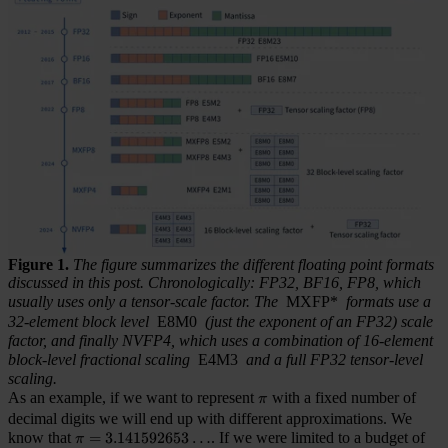
Figure 1.
The figure summarizes the different floating point formats
discussed in this post. Chronologically: FP32, BF16, FP8, which
usually uses only a tensor-scale factor. The
MXFP*
formats use a
32-element block level
E8M0
(just the exponent of an FP32) scale
factor, and finally NVFP4, which uses a combination of 16-element
block-level fractional scaling
E4M3
and a full FP32 tensor-level
scaling.
As an example, if we want to represent
\pi
with a fixed number of
π
decimal digits we will end up with different approximations. We
know that
\pi = 3.141592653\dots
=
3.141592653
…
. If we were limited to a budget of
π