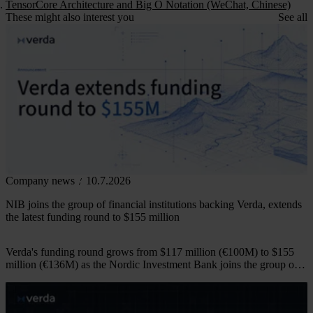
TensorCore Architecture and Big O Notation (WeChat, Chinese)
These might also interest you
See all
Company news
10.7.2026
NIB joins the group of financial institutions backing Verda, extends
the latest funding round to $155 million
Verda's funding round grows from $117 million (€100M) to $155
million (€136M) as the Nordic Investment Bank joins the group of
financial institutions backing the company.