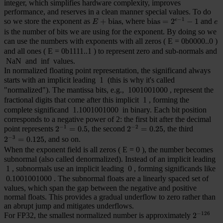
integer, which simplifies hardware complexity, improves
performance, and reserves in a clean manner special values. To do
−
1
so we store the exponent as
E + \mathrm{bias}
+
bias
, where
\mathrm{bias} = 2^{e
bias
=
2
−
1
and
e
e
E
e
is the number of bits we are using for the exponent. By doing so we
can use the numbers with exponents with all zeros (
E = 0b0000..0
)
and all ones (
E = 0b1111..1
) to represent zero and sub-normals and
NaN
and
inf
values.
In normalized floating point representation, the significand always
starts with an implicit leading
1
(this is why it's called
"normalized"). The mantissa bits, e.g.,
1001001000
, represent the
fractional digits that come after this implicit
1
, forming the
complete significand
1.1001001000
in binary. Each bit position
corresponds to a negative power of 2: the first bit after the decimal
−
1
−
2
point represents
2^{-1}=0.5
2
=
0.5
, the second
2^{-2}=0.25
2
=
0.25
, the third
−
3
2^{-3}=0.125
2
=
0.125
, and so on.
When the exponent field is all zeros (
E = 0
), the number becomes
subnormal (also called denormalized). Instead of an implicit leading
1
, subnormals use an implicit leading
0
, forming significands like
0.1001001000
. The subnormal floats are a linearly spaced set of
values, which span the gap between the negative and positive
normal floats. This provides a gradual underflow to zero rather than
an abrupt jump and mitigates underflows.
−
126
For FP32, the smallest normalized number is approximately
2^{-126}
2