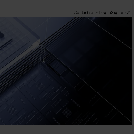
Contact sales
Log in
Sign up