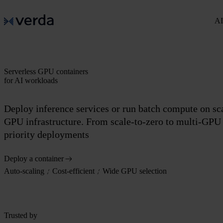
AI
Serverless GPU containers
for AI workloads
Deploy inference services or run batch compute on sc
GPU infrastructure. From scale-to-zero to multi-GPU
priority deployments
Deploy a container
Auto-scaling
Cost-efficient
Wide GPU selection
Trusted by