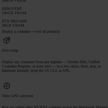
268GB VRAM
H200 SXM5
141GB VRAM
RTX PRO 6000
96GB VRAM
Deploy a container
See all products
Zero setup
Deploy any container from any registry — Docker Hub, GitHub
Container Registry, or your own — in a few clicks. Start, stop, or
hibernate instantly from the UI, CLI, or API.
Wide GPU selection
Run on cutting-edge NVIDIA compute across the Blackwell, Hopper