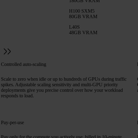
180GB VRAM
H100 SXM5
80GB VRAM
L40S
48GB VRAM
Controlled auto-scaling
Scale to zero when idle or up to hundreds of GPUs during traffic
spikes. Adjustable scaling sensitivity and multi-GPU priority
deployments give you precise control over how your workload
responds to load.
Pay-per-use
,
Pay only for the compute you actively use, billed in 10-minute