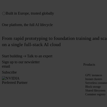
Built in Europe, trusted globally
One platform, the full AI lifecycle
From rapid prototyping to foundation training and sc
on a single full-stack AI cloud
Start building
Talk to an expert
Sign up to our newsletter
Products
Subscribe
GPU instances
Instant clusters
Serverless containe
Block storage
Shared filesystem
Container registry