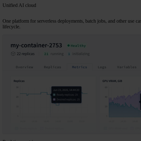
Unified AI cloud
One platform for serverless deployments, batch jobs, and other use ca
lifecycle.