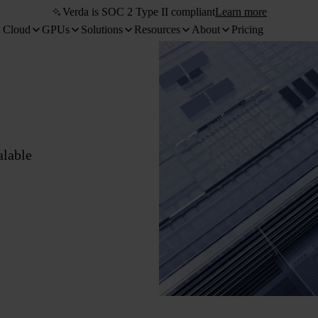
Verda is SOC 2 Type II compliant
Learn more
 Cloud
GPUs
Solutions
Resources
About
Pricing
alable