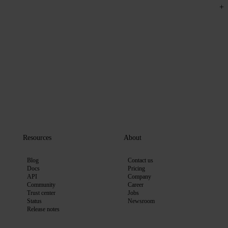
Resources
About
Blog
Contact us
Docs
Pricing
API
Company
Community
Career
Trust center
Jobs
Status
Newsroom
Release notes