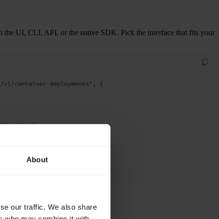
he UI, CLI, API, or the native SDK. Pick the interface that fits your
About
se our traffic. We also share
ers who may combine it with