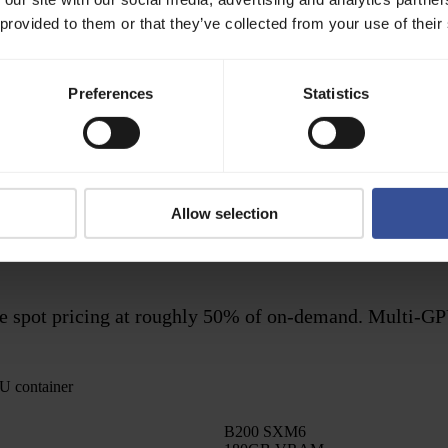
 provided to them or that they’ve collected from your use of their
Preferences
Statistics
Batch
No
After completion
Optional
Minutes to hours per job
On job dispatch
Allow selection
ty or unpredictable traffic
Long-running compute, offlin
ible spot pricing at roughly 50% of on-demand. Multi-GP
U container
B200 SXM6