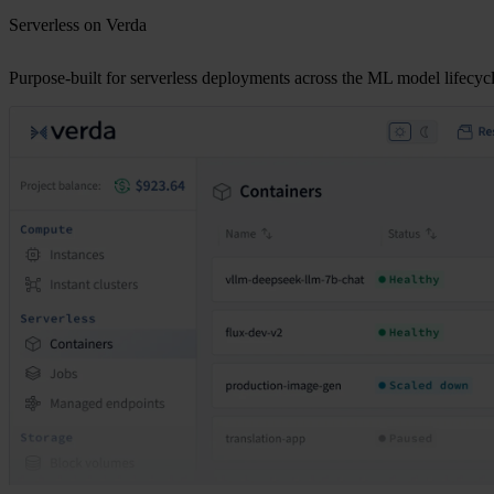
Serverless on Verda
Purpose-built for serverless deployments across the ML model lifecycl