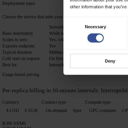
Deployment types
other information that you’ve
Choose the service that suits your use case best
Consent
Necessary
Selection
Serverless (auto-scaling)
Runs indefinitely
While traffic exists
Scales to zero
Yes, when idle
Exposes endpoint
Yes
Typical duration
Milliseconds to minutes per request
Cold start on request
On first request after idle
Deny
Best for
Interactive inference, user-facing APIs, burs
Usage-based pricing
Per-replica billing in 10-minute intervals. Interrupt
Currency
Contract type
Compute type
$ USD
€ EUR
On-demand
Spot
GPU container
CP
B300 SXM6