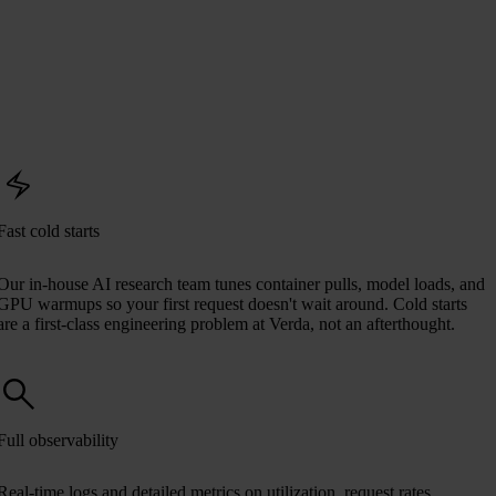
Fast cold starts
Our in-house AI research team tunes container pulls, model loads, and
GPU warmups so your first request doesn't wait around. Cold starts
are a first-class engineering problem at Verda, not an afterthought.
Full observability
Real-time logs and detailed metrics on utilization, request rates,