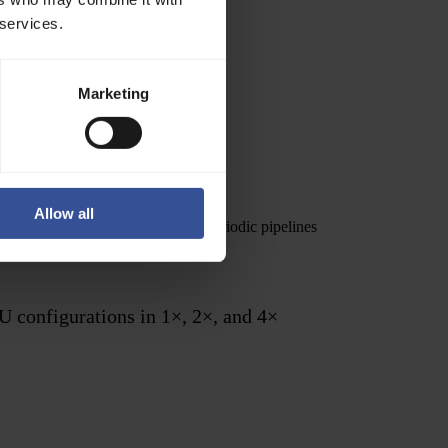
 services.
Marketing
Allow all
e inference over large datasets, periodic pipelines
U configurations in 1×, 2×, and 4×