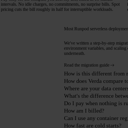
intervals. No idle charges, no commitments, no surprise bills. Spot
pricing cuts the bill roughly in half for interruptible workloads.
Most Runpod serverless deployment
We've written a step-by-step migrat
environment variables, and scaling 
underneath.
Read the migration guide
How is this different from
How does Verda compare t
Where are your data center
What's the difference betw
Do I pay when nothing is r
How am I billed?
Can I use any container reg
How fast are cold starts?