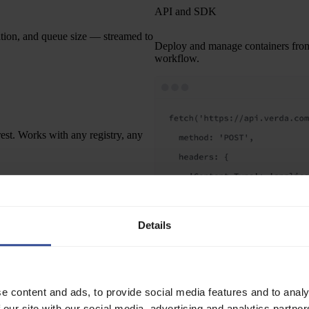
API and SDK
ation, and queue size — streamed to
Deploy and manage containers from t
workflow.
est. Works with any registry, any
ibility, endpoint conventions,
nged — just a different platform
Details
 scales with your traffic. Nothing to
Read the API docs
e content and ads, to provide social media features and to analy
 our site with our social media, advertising and analytics partn