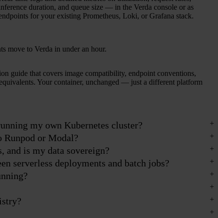
inference duration, and queue size — in the Verda console or as
endpoints for your existing Prometheus, Loki, or Grafana stack.
s move to Verda in under an hour.
ion guide that covers image compatibility, endpoint conventions,
equivalents. Your container, unchanged — just a different platform
 running my own Kubernetes cluster?
o Runpod or Modal?
s, and is my data sovereign?
een serverless deployments and batch jobs?
unning?
istry?