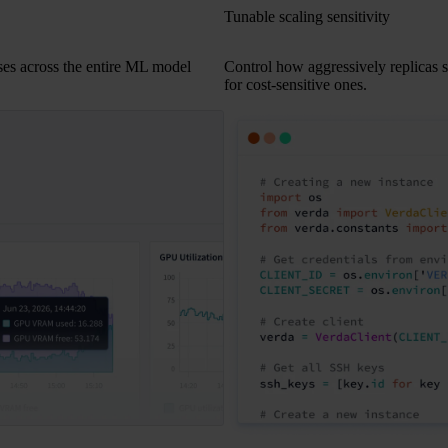
Tunable scaling sensitivity
ses across the entire ML model
Control how aggressively replicas sca
for cost-sensitive ones.