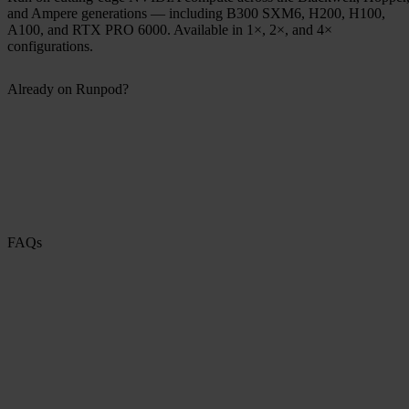
and Ampere generations — including B300 SXM6, H200, H100,
A100, and RTX PRO 6000. Available in 1×, 2×, and 4×
configurations.
Already on Runpod?
FAQs