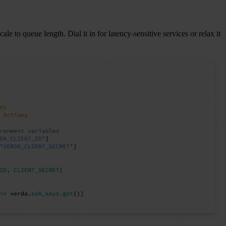
le to queue length. Dial it in for latency-sensitive services or relax it