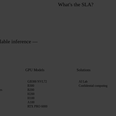
What's the SLA?
alable inference —
GPU Models
Solutions
GB300 NVL72
AI Lab
B300
Confidential computing
rs
B200
H200
H100
A100
RTX PRO 6000