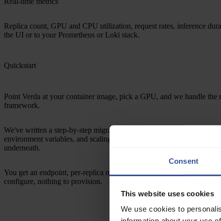
Real-time metrics
Replica count, GPU and CPU utilization, request rates, inference dur
the UI or to your Prometheus or Loki stack.
Quickstart
Point Verda at your container image, pick a GPU, and we handle the r
framework.
We've written a step-by-step migration guide that covers image compat
environment variables, and scaling equivalents. Your container, uncha
underneath.
Consent
You get an endpoint, per-replica metrics, real-time logs, and a bill that
configure, nothing to provision.
This website uses cookies
We use cookies to personalis
information about your use of