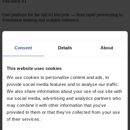
Full-stack AI
One platform for the full AI lifecycle — from rapid prototyping to
foundation training and scalable inference.
1× unified
Managed services
Orchestration
GPU hardware
Consent
Details
About
Data center
Vertically integrated
This website uses cookies
Predictable cost, performance, and reliability — from end-to-end
We use cookies to personalise content and ads, to
ownership of the stack, data centers to managed services.
provide social media features and to analyse our traffic.
We also share information about your use of our site with
our social media, advertising and analytics partners who
Deployed
may combine it with other information that you’ve
provided to them or that they’ve collected from your use
T+0
+0.2s
+1s
of their services.
On-demand access