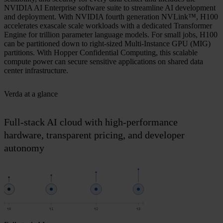
NVIDIA AI Enterprise software suite to streamline AI development
and deployment. With NVIDIA fourth generation NVLink™, H100
accelerates exascale scale workloads with a dedicated Transformer
Engine for trillion parameter language models. For small jobs, H100
can be partitioned down to right-sized Multi-Instance GPU (MIG)
partitions. With Hopper Confidential Computing, this scalable
compute power can secure sensitive applications on shared data
center infrastructure.
Verda at a glance
Full-stack AI cloud with high-performance
hardware, transparent pricing, and developer
autonomy
t0
t1
t2
t3