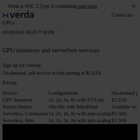
Verda is SOC 2 Type II compliant
Learn more
Contact us
GPUs
NVIDIA® HGX™ H100
GPU instances and serverless services
Sign up for console
On-demand, self-service access starting at $1.63/h
Pricing
Service
Configurations
On-demand pr
GPU Instances
1x, 2x, 4x, 8x with NVLink
$3.25/h
Instant clusters
16x-64x with InfiniBand
Available on r
Serverless, Continuous
1x, 2x, 4x, 8x with auto-scaling
$3.58/h
Serverless, Jobs
1x, 2x, 4x, 8x with auto-scaling
$3.58/h