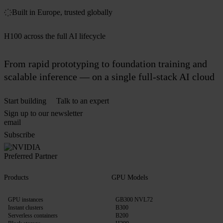
Built in Europe, trusted globally
H100 across the full AI lifecycle
From rapid prototyping to foundation training and
scalable inference — on a single full-stack AI cloud
Start building
Talk to an expert
Sign up to our newsletter
Subscribe
Products
GPU Models
GPU instances
GB300 NVL72
Instant clusters
B300
Serverless containers
B200