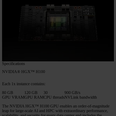
Specifications
NVIDIA® HGX™ H100
Each 1x instance contains:
80 GB
120 GB
30
900 GB/s
GPU VRAM
GPU RAM
CPU threads
NVLink bandwidth
The NVIDIA HGX™ H100 GPU enables an order-of-magnitude
leap for large-scale AI and HPC with extraordinary performance,
scalability, and security for every data center and includes the