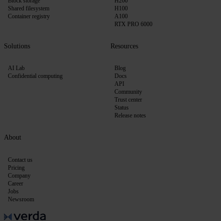
Block storage
H200
Shared filesystem
H100
Container registry
A100
RTX PRO 6000
Solutions
Resources
AI Lab
Blog
Confidential computing
Docs
API
Community
Trust center
Status
Release notes
About
Contact us
Pricing
Company
Career
Jobs
Newsroom