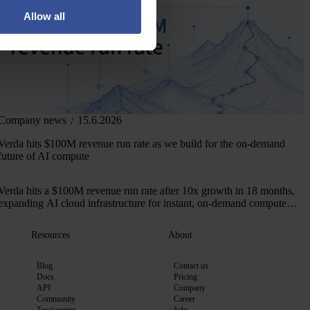
Allow all
Company news
15.6.2026
Verda hits $100M revenue run rate as we build for the on-demand
future of AI compute
Verda hits a $100M revenue run rate after 10x growth in 18 months,
expanding AI cloud infrastructure for instant, on-demand compute
across 50+ markets.
Resources
About
Blog
Contact us
Docs
Pricing
API
Company
Community
Career