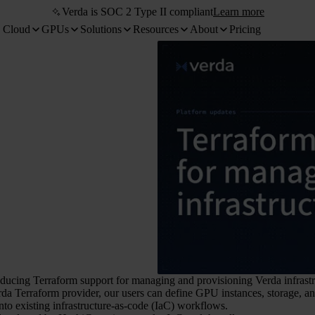
Verda is SOC 2 Type II compliant
Learn more
 Cloud
GPUs
Solutions
Resources
About
Pricing
oducing Terraform support for managing and provisioning Verda infrastr
da Terraform provider, our users can define GPU instances, storage, an
into existing infrastructure-as-code (IaC) workflows.