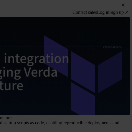
Contact sales
Log in
Sign up
ucture.
d startup scripts as code, enabling reproducible deployments and