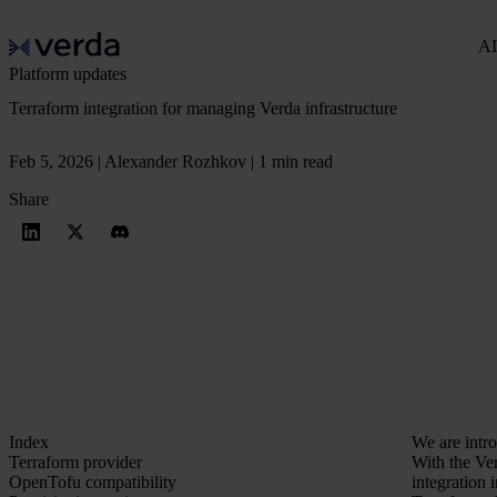
AI
Platform updates
Terraform integration for managing Verda infrastructure
Feb 5, 2026 | Alexander Rozhkov | 1 min read
Share
Index
We are intr
Terraform provider
With the Ver
OpenTofu compatibility
integration 