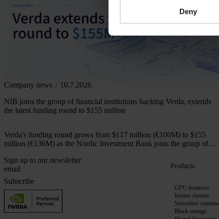
Deny
Company news
10.7.2026
NIB joins the group of financial institutions backing Verda, extends
the latest funding round to $155 million
Verda's funding round grows from $117 million (€100M) to $155
million (€136M) as the Nordic Investment Bank joins the group of
financial institutions backing the company.
Sign up to our newsletter
Products
Subscribe
GPU instances
Instant clusters
Serverless containe
Block storage