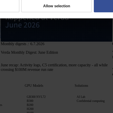
Allow selection
Monthly digests
6.7.2026
Verda Monthly Digest: June Edition
June recap: Activity logs, C5 certification, more capacity - all while
crossing $100M revenue run rate
GPU Models
Solutions
GB300 NVL72
AI Lab
B300
Confidential computing
rs
B200
H200