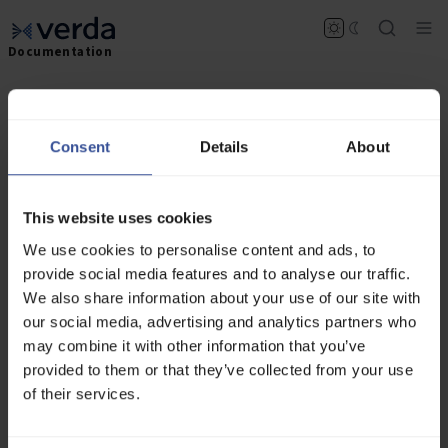
Documentation
Overview
Consent
Details
About
The Verda Inference API offers a suite of
endpoints for different machine learning models,
enabling you to leverage state-of-the-art
technologies in your applications. Our APIs are
This website uses cookies
designed to be robust, scalable, and easy to
We use cookies to personalise content and ads, to
integrate.
provide social media features and to analyse our traffic.
We also share information about your use of our site with
Getting Started
our social media, advertising and analytics partners who
New to Verda? Follow the
Getting Started
guide
may combine it with other information that you’ve
to create an account and fund your project before
provided to them or that they’ve collected from your use
making API requests.
of their services.
Authorization