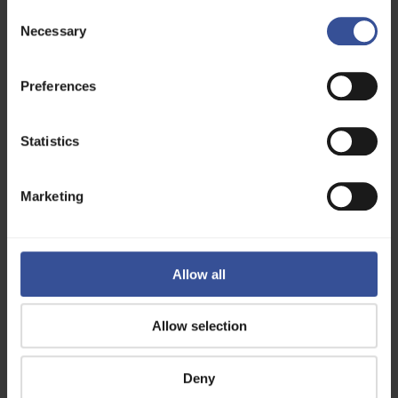
To access and use these API endpoints,
Consent
authorization is required. Please visit our
Necessary
Selection
Authorization page
for detailed instructions on
obtaining and using a bearer token for secure API
access.
Preferences
API Endpoints
Statistics
Image Models
Audio Models
Marketing
Support
If you have questions, please feel free to
reach
out
, and we will gladly get back to you!
Allow all
Page last updated 04.08.2026
Allow selection
Getting Started
Authorization
Deny
API Endpoints