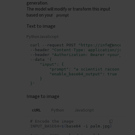
generation.
The model will modify or transform this input
based on your
prompt
Text to image
Python
JavaScript
curl
--request
POST
"https://inference.data
--header
"Content-Type: application/json"
\
--header
"Authorization: Bearer <your_api_k
--data
'{
    "input": {
        "prompt": "a scientist racoon eatin
        "enable_base64_output": true
    }
}'
Image to image
cURL
Python
JavaScript
# Encode the image
Overview
INPUT_BASE64
=
$(
base64
-i
palm.jpg
)
Getting Started