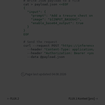
# Write JSON payload to a file
Authorization
cat
>
payload.json
<<EOF
{
Generating images
  "input": {
Parameters
    "prompt": "Add a tresure chest on the b
    "image": "${INPUT_BASE64}",
(string)
prompt
    "enable_base64_output": true
  }
(string)
size
}
(integer)
num_inference_steps
EOF
(integer)
seed
# Send the request
(float)
curl
--request
POST
"https://inference.data
guidance_scale
--header
"Content-Type: application/json"
(integer)
num_images
--header
"Authorization: Bearer <your_api
--data
enable_safety_checker
(boolean)
(string)
output_format
(integer)
output_quality
Page last updated 04.08.2026
(boolean)
enable_base64_output
(string, base64-encoded)
image
Text to image
Image to image
FLUX.2
FLUX.1 Kontext [pro]