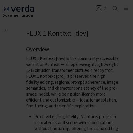
Documentation
FLUX.1 Kontext [dev]
Overview
FLUX.1 Kontext [dev]
is the community-accessible
variant of Kontext — an open‑weight, lightweight
12 B diffusion transformer distilled directly from
FLUX.1 Kontext [pro]. It preserves the high
fidelity editing, regional prompt adherence, image
semantics, and character consistency of the pro-
grade model, while being significantly more
efficient and customizable — ideal for adaptation,
fine-tuning, and scientific exploration.
Pro-level editing fidelity
: Maintains precision
in local edits and scene-wide modifications
without finetuning, offering the same editing