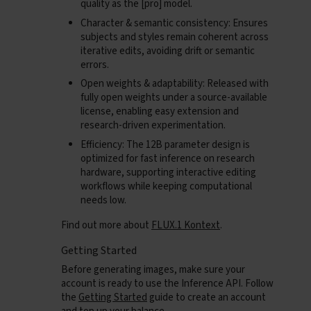
quality as the [pro] model.
Character & semantic consistency
: Ensures
subjects and styles remain coherent across
iterative edits, avoiding drift or semantic
errors.
Open weights & adaptability
: Released with
fully open weights under a source-available
license, enabling easy extension and
research-driven experimentation.
Efficiency
: The 12B parameter design is
optimized for fast inference on research
hardware, supporting interactive editing
workflows while keeping computational
needs low.
Find out more about
FLUX.1 Kontext
.
Getting Started
Before generating images, make sure your
account is ready to use the Inference API. Follow
the
Getting Started
guide to create an account