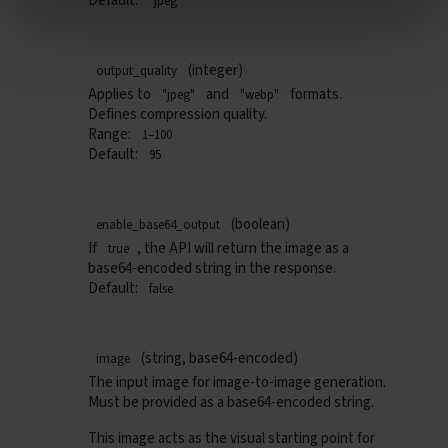
Default:
"jpeg"
(integer)
output_quality
Applies to
and
formats.
"jpeg"
"webp"
Defines compression quality.
Range:
1–100
Default:
95
(boolean)
enable_base64_output
If
, the API will return the image as a
true
base64-encoded string in the response.
Default:
false
(string, base64-encoded)
image
The input image for
image-to-image
generation.
Must be provided as a
base64-encoded string.
This image acts as the visual starting point for