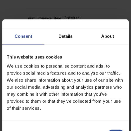
(integer)
num_inference_steps
How many denoising steps to run during
generation.
Consent
Details
About
More steps may improve quality, at the cost of
speed.
Default:
28
This website uses cookies
We use cookies to personalise content and ads, to
(integer)
seed
provide social media features and to analyse our traffic.
A seed value for reproducibility.
We also share information about your use of our site with
The same seed + prompt + model version = same
our social media, advertising and analytics partners who
image.
Use
to randomize.
-1
may combine it with other information that you’ve
Default:
-1
provided to them or that they’ve collected from your use
of their services.
(float)
guidance_scale
CFG (Classifier-Free Guidance) controls how
Consent