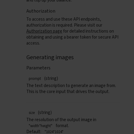
and top up your balance.
Authorization
To access and use these API endpoints,
authorization is required. Please visit our
Authorization page
for detailed instructions on
obtaining and using a bearer token for secure API
access.
Generating images
Parameters
(string)
prompt
The text description to generate an image from.
This is the core input that drives the output.
(string)
size
The resolution of the output image in
format.
"width*height"
Default:
"1024*1024"